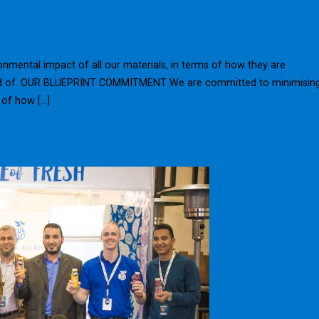
mental impact of all our materials, in terms of how they are
sed of. OUR BLUEPRINT COMMITMENT We are committed to minimisin
 of how […]