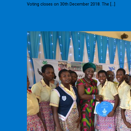
Voting closes on 30th December 2018. The […]