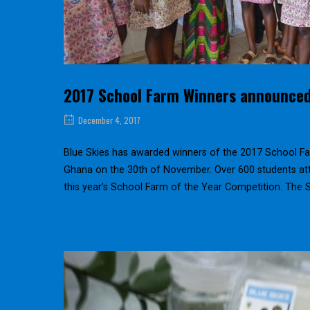
2017 School Farm Winners announce
December 4, 2017
Blue Skies has awarded winners of the 2017 School Fa
Ghana on the 30th of November. Over 600 students att
this year’s School Farm of the Year Competition. The 