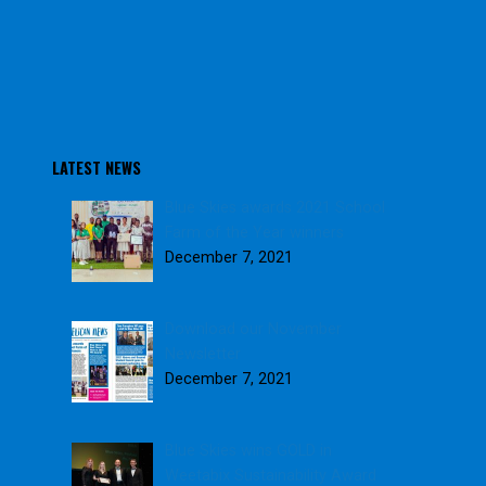
LATEST NEWS
Blue Skies awards 2021 School
Farm of the Year winners
December 7, 2021
Download our November
Newsletter
December 7, 2021
Blue Skies wins GOLD in
Weetabix Sustainability Award