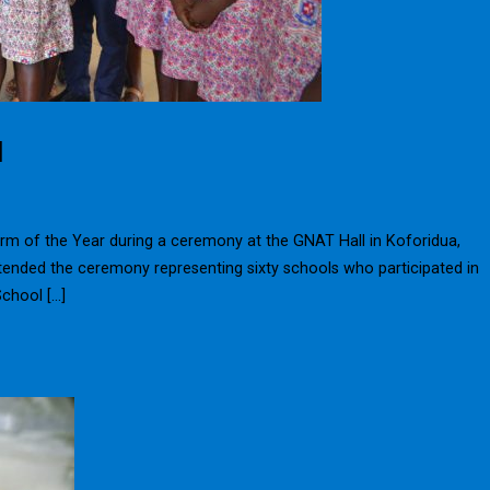
d
rm of the Year during a ceremony at the GNAT Hall in Koforidua,
ended the ceremony representing sixty schools who participated in
School […]