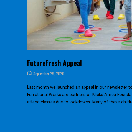
FutureFresh Appeal
September 29, 2020
Last month we launched an appeal in our newsletter to s
Fun.ctional Works are partners of Klicks Africa Found
attend classes due to lockdowns. Many of these childr