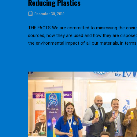
Reducing Plastics
December 30, 2019
THE FACTS We are committed to minimising the environ
sourced, how they are used and how they are dispo
the environmental impact of all our materials, in terms