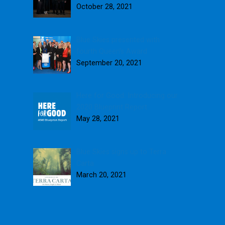
October 28, 2021
Blue Skies presented with
fourth Queen’s Award
September 20, 2021
Here for Good: Introducing our
2020 Blueprint Report
May 28, 2021
Blue Skies signs up to Terra
Carta
March 20, 2021