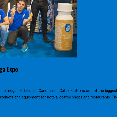
ega Expo
in a mega exhibition in Cairo called Cafex. Cafex is one of the bigges
 products and equipment for hotels, coffee shops and restaurants. Th