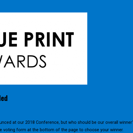
led
unced at our 2018 Conference, but who should be our overall winner
the voting form at the bottom of the page to choose your winner.