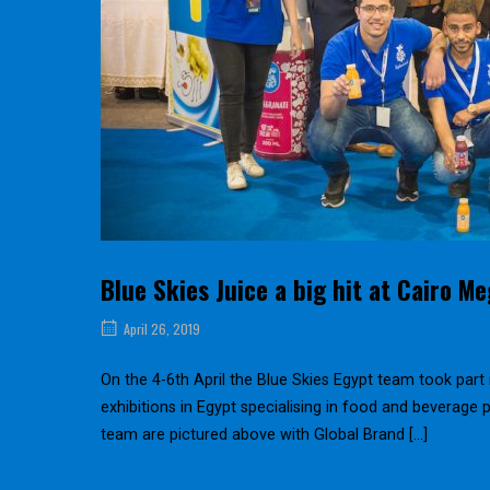
Blue Skies Juice a big hit at Cairo M
April 26, 2019
On the 4-6th April the Blue Skies Egypt team took part 
exhibitions in Egypt specialising in food and beverage
team are pictured above with Global Brand […]