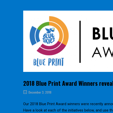
2018 Blue Print Award Winners revea
December 3, 2018
Our 2018 Blue Print Award winners were recently anno
Have a look at each of the initiatives below, and use 