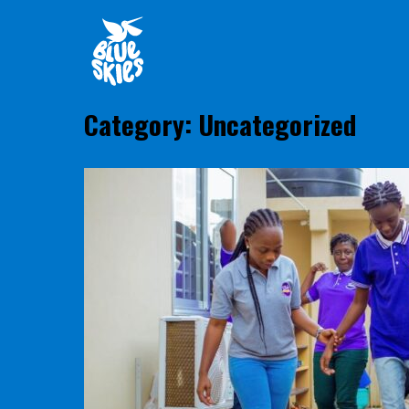
Skip
Home
to
content
Category:
Uncategorized