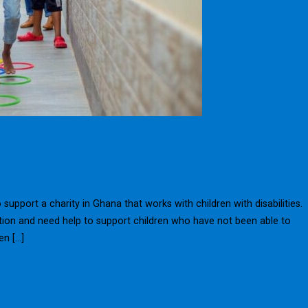
upport a charity in Ghana that works with children with disabilities.
ation and need help to support children who have not been able to
en […]