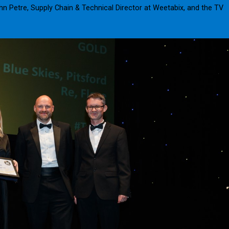
hn Petre, Supply Chain & Technical Director at Weetabix, and the TV