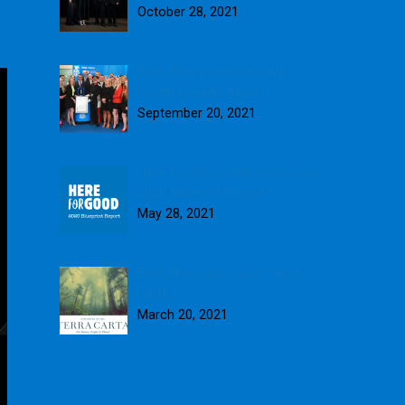
October 28, 2021
Blue Skies presented with
fourth Queen’s Award
September 20, 2021
Here for Good: Introducing our
2020 Blueprint Report
May 28, 2021
Blue Skies signs up to Terra
Carta
March 20, 2021