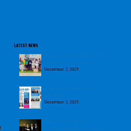
LATEST NEWS
Blue Skies awards 2021 School
Farm of the Year winners
December 7, 2021
Download our November
Newsletter
December 7, 2021
Blue Skies wins GOLD in
Weetabix Sustainability Award
f