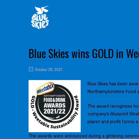
Skip
Home
to
content
Blue Skies wins GOLD in Wee
October 28, 2021
Blue Skies has been award
Northamptonshire Food a
The award recognises how
company’s Blueprint Strat
planet and profit forms a
The awards were announced during a glittering cerem