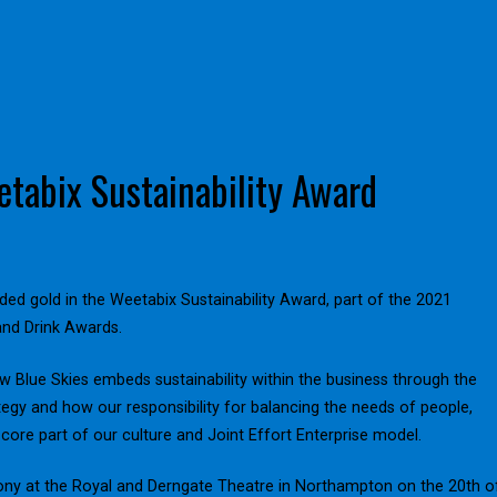
tabix Sustainability Award
ed gold in the Weetabix Sustainability Award, part of the 2021
nd Drink Awards.
 Blue Skies embeds sustainability within the business through the
egy and how our responsibility for balancing the needs of people,
 core part of our culture and Joint Effort Enterprise model.
ony at the Royal and Derngate Theatre in Northampton on the 20th o