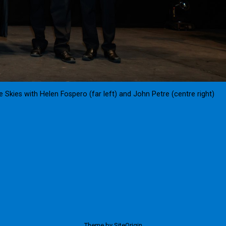
Skies with Helen Fospero (far left) and John Petre (centre right)
Theme by
SiteOrigin