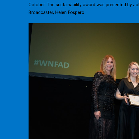
October. The sustainability award was presented by Jo
Broadcaster, Helen Fospero.