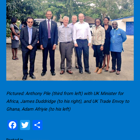
Pictured: Anthony Pile (third from left) with UK Minister for
Africa, James Duddridge (to his right), and UK Trade Envoy to
Ghana, Adam Afriyie (to his left)
F
T
S
a
wi
h
Posted in
General News