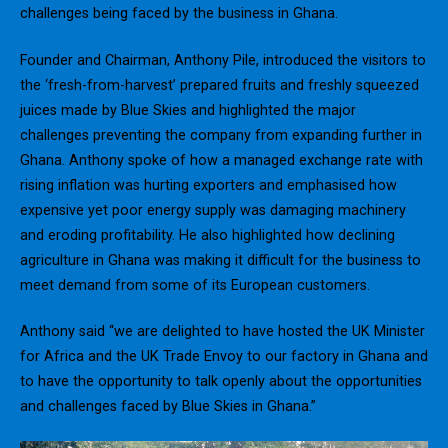
challenges being faced by the business in Ghana.
Founder and Chairman, Anthony Pile, introduced the visitors to
the ‘fresh-from-harvest’ prepared fruits and freshly squeezed
juices made by Blue Skies and highlighted the major
challenges preventing the company from expanding further in
Ghana. Anthony spoke of how a managed exchange rate with
rising inflation was hurting exporters and emphasised how
expensive yet poor energy supply was damaging machinery
and eroding profitability. He also highlighted how declining
agriculture in Ghana was making it difficult for the business to
meet demand from some of its European customers.
Anthony said “we are delighted to have hosted the UK Minister
for Africa and the UK Trade Envoy to our factory in Ghana and
to have the opportunity to talk openly about the opportunities
and challenges faced by Blue Skies in Ghana.”