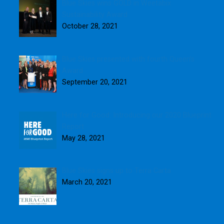
Blue Skies wins GOLD in Weetabix
Sustainability Award
October 28, 2021
Blue Skies presented with fourth Queen’s
Award
September 20, 2021
Here for Good: Introducing our 2020 Blueprint
Report
May 28, 2021
Blue Skies signs up to Terra Carta
March 20, 2021