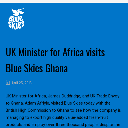
Skip
Home
to
content
UK Minister for Africa visits
Blue Skies Ghana
April 25, 2016
UK Minister for Africa, James Duddridge, and UK Trade Envoy
to Ghana, Adam Afriyie, visited Blue Skies today with the
British High Commission to Ghana to see how the company is
managing to export high quality value-added fresh-fruit
products and employ over three thousand people, despite the