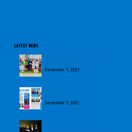
LATEST NEWS
Blue Skies awards 2021 School
Farm of the Year winners
December 7, 2021
Download our November
Newsletter
December 7, 2021
Blue Skies wins GOLD in
Weetabix Sustainability Award