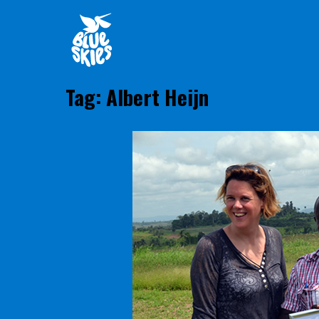
Skip
Home
to
content
Tag:
Albert Heijn