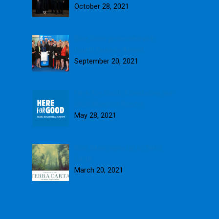
October 28, 2021
Blue Skies presented with
fourth Queen’s Award
September 20, 2021
Here for Good: Introducing our
2020 Blueprint Report
May 28, 2021
Blue Skies signs up to Terra
Carta
March 20, 2021