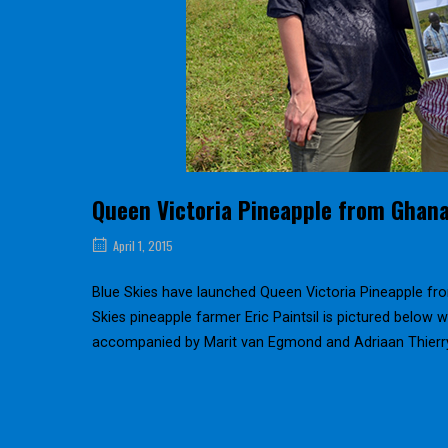
Queen Victoria Pineapple from Ghan
April 1, 2015
Blue Skies have launched Queen Victoria Pineapple fro
Skies pineapple farmer Eric Paintsil is pictured below w
accompanied by Marit van Egmond and Adriaan Thierr