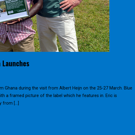
a Launches
m Ghana during the visit from Albert Heijn on the 25-27 March. Blue
ith a framed picture of the label which he features in. Eric is
y from […]