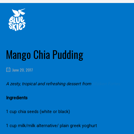
Skip
Home
to
content
Mango Chia Pudding
June 20, 2017
A zesty, tropical and refreshing dessert from
Maiken Fortes
Ingredients
1 cup chia seeds (white or black)
1 cup milk/milk alternative/ plain greek yoghurt