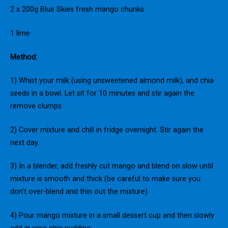
2 x 200g Blue Skies fresh mango chunks
1 lime
Method:
1) Whist your milk (using unsweetened almond milk), and chia
seeds in a bowl. Let sit for 10 minutes and stir again the
remove clumps.
2) Cover mixture and chill in fridge overnight. Stir again the
next day.
3) In a blender, add freshly cut mango and blend on slow until
mixture is smooth and thick (be careful to make sure you
don’t over-blend and thin out the mixture)
4) Pour mango mixture in a small dessert cup and then slowly