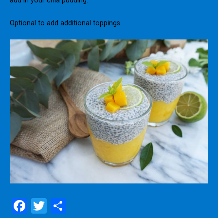
add in your chia pudding.
Optional to add additional toppings.
F
T
S