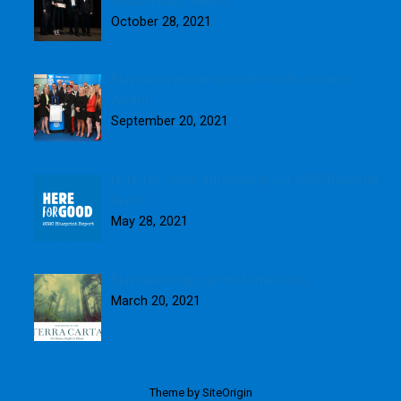
Sustainability Award
October 28, 2021
Blue Skies presented with fourth Queen’s
Award
September 20, 2021
Here for Good: Introducing our 2020 Blueprint
Report
May 28, 2021
Blue Skies signs up to Terra Carta
March 20, 2021
Theme by
SiteOrigin