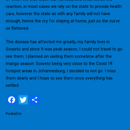
reaction, in most cases we rely on the state to provide health
care, however the state as with any family will not have
enough, hence the cry for staying at home, just so the curve
us flattened.
This disease has affected me greatly, my family lives in
Soweto and since It was peak season, I could not travel to go
see them. I planned on visiting them sometime after the
mango season. Soweto being very close to the Covid 19
hotspot areas in Johannesburg, I decided to not go. I miss
them dearly and I hope to see them once everything has
settled.
F
T
S
a
wi
h
Posted in
General News
ce
tt
ar
b
er
e