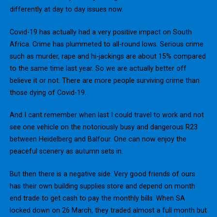
differently at day to day issues now.
Covid-19 has actually had a very positive impact on South
Africa. Crime has plummeted to all-round lows. Serious crime
such as murder, rape and hi-jackings are about 15% compared
to the same time last year. So we are actually better off
believe it or not. There are more people surviving crime than
those dying of Covid-19.
And I cant remember when last I could travel to work and not
see one vehicle on the notoriously busy and dangerous R23
between Heidelberg and Balfour. One can now enjoy the
peaceful scenery as autumn sets in.
But then there is a negative side. Very good friends of ours
has their own building supplies store and depend on month
end trade to get cash to pay the monthly bills. When SA
locked down on 26 March, they traded almost a full month but