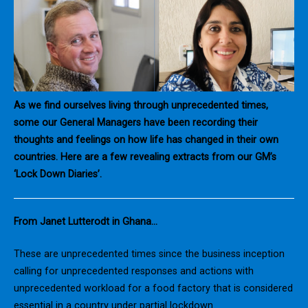
As we find ourselves living through unprecedented times,
some our General Managers have been recording their
thoughts and feelings on how life has changed in their own
countries. Here are a few revealing extracts from our GM’s
‘Lock Down Diaries’.
From Janet Lutterodt in Ghana…
These are unprecedented times since the business inception
calling for unprecedented responses and actions with
unprecedented workload for a food factory that is considered
essential in a country under partial lockdown.