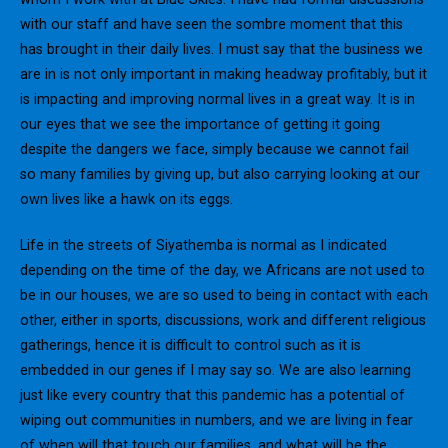
with our staff and have seen the sombre moment that this
has brought in their daily lives. I must say that the business we
are in is not only important in making headway profitably, but it
is impacting and improving normal lives in a great way. It is in
our eyes that we see the importance of getting it going
despite the dangers we face, simply because we cannot fail
so many families by giving up, but also carrying looking at our
own lives like a hawk on its eggs.
Life in the streets of Siyathemba is normal as I indicated
depending on the time of the day, we Africans are not used to
be in our houses, we are so used to being in contact with each
other, either in sports, discussions, work and different religious
gatherings, hence it is difficult to control such as it is
embedded in our genes if I may say so. We are also learning
just like every country that this pandemic has a potential of
wiping out communities in numbers, and we are living in fear
of when will that touch our families, and what will be the