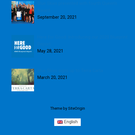
Blue Skies presented with fourth Queen’s
Award
September 20, 2021
Here for Good: Introducing our 2020 Blueprint
Report
May 28, 2021
Blue Skies signs up to Terra Carta
March 20, 2021
Theme by
SiteOrigin
English