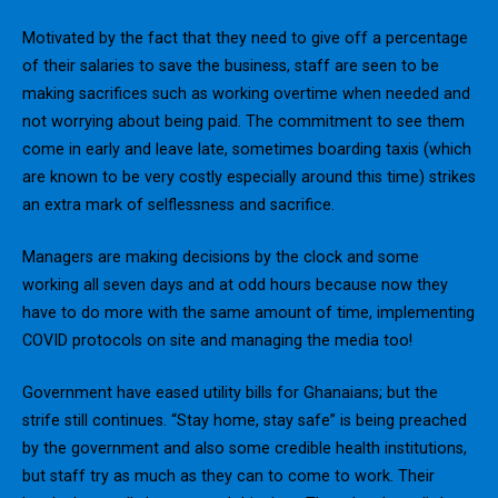
Motivated by the fact that they need to give off a percentage
of their salaries to save the business, staff are seen to be
making sacrifices such as working overtime when needed and
not worrying about being paid. The commitment to see them
come in early and leave late, sometimes boarding taxis (which
are known to be very costly especially around this time) strikes
an extra mark of selflessness and sacrifice.
Managers are making decisions by the clock and some
working all seven days and at odd hours because now they
have to do more with the same amount of time, implementing
COVID protocols on site and managing the media too!
Government have eased utility bills for Ghanaians; but the
strife still continues. “Stay home, stay safe” is being preached
by the government and also some credible health institutions,
but staff try as much as they can to come to work. Their