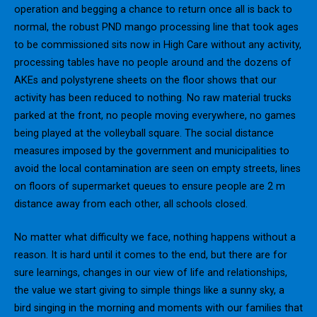
operation and begging a chance to return once all is back to
normal, the robust PND mango processing line that took ages
to be commissioned sits now in High Care without any activity,
processing tables have no people around and the dozens of
AKEs and polystyrene sheets on the floor shows that our
activity has been reduced to nothing. No raw material trucks
parked at the front, no people moving everywhere, no games
being played at the volleyball square. The social distance
measures imposed by the government and municipalities to
avoid the local contamination are seen on empty streets, lines
on floors of supermarket queues to ensure people are 2 m
distance away from each other, all schools closed.
No matter what difficulty we face, nothing happens without a
reason. It is hard until it comes to the end, but there are for
sure learnings, changes in our view of life and relationships,
the value we start giving to simple things like a sunny sky, a
bird singing in the morning and moments with our families that