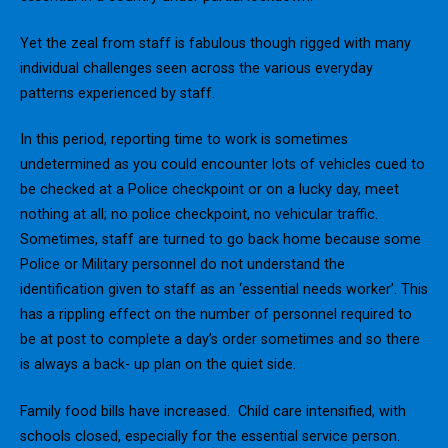
Yet the zeal from staff is fabulous though rigged with many
individual challenges seen across the various everyday
patterns experienced by staff.
In this period, reporting time to work is sometimes
undetermined as you could encounter lots of vehicles cued to
be checked at a Police checkpoint or on a lucky day, meet
nothing at all; no police checkpoint, no vehicular traffic.
Sometimes, staff are turned to go back home because some
Police or Military personnel do not understand the
identification given to staff as an ‘essential needs worker’. This
has a rippling effect on the number of personnel required to
be at post to complete a day’s order sometimes and so there
is always a back- up plan on the quiet side.
Family food bills have increased. Child care intensified, with
schools closed, especially for the essential service person.