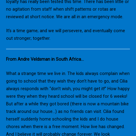
loyalty has really been tested this time. There has been little or
no agitation from staff when shift patterns or rotas are
reviewed at short notice. We are all in an emergency mode.
It’s a time game; and we will persevere, and eventually come
out stronger; together.
From Andre Veldsman in South Africa…
What a strange time we live in. The kids always complain when
going to school that they wish they don’t have to go, and Cilia
always responds with “don’t wish, you might get it!” How happy
were they when they heard school will be closed for 6 weeks!
But after a while they got bored (there is now a mountain bike
track around our house…) as no friends can visit. Cilia found
herself suddenly home schooling the kids and I do house
chores when there is a free moment. How live has changed.
And I believe it will probably change forever. We look