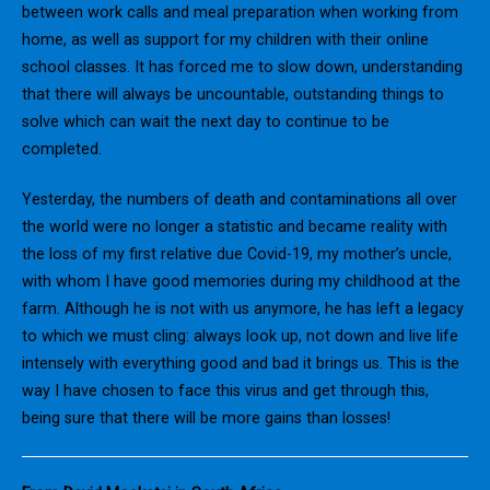
between work calls and meal preparation when working from
home, as well as support for my children with their online
school classes. It has forced me to slow down, understanding
that there will always be uncountable, outstanding things to
solve which can wait the next day to continue to be
completed.
Yesterday, the numbers of death and contaminations all over
the world were no longer a statistic and became reality with
the loss of my first relative due Covid-19, my mother’s uncle,
with whom I have good memories during my childhood at the
farm. Although he is not with us anymore, he has left a legacy
to which we must cling: always look up, not down and live life
intensely with everything good and bad it brings us. This is the
way I have chosen to face this virus and get through this,
being sure that there will be more gains than losses!