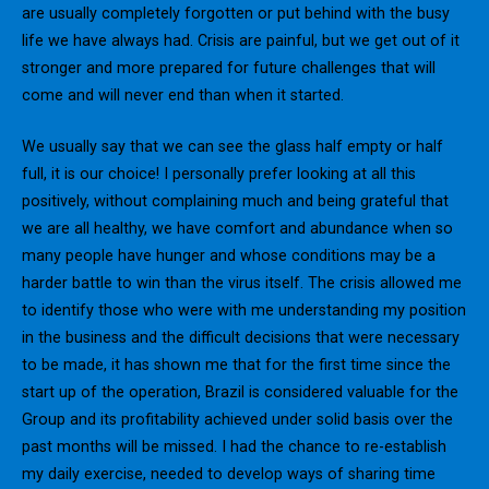
are usually completely forgotten or put behind with the busy
life we have always had. Crisis are painful, but we get out of it
stronger and more prepared for future challenges that will
come and will never end than when it started.
We usually say that we can see the glass half empty or half
full, it is our choice! I personally prefer looking at all this
positively, without complaining much and being grateful that
we are all healthy, we have comfort and abundance when so
many people have hunger and whose conditions may be a
harder battle to win than the virus itself. The crisis allowed me
to identify those who were with me understanding my position
in the business and the difficult decisions that were necessary
to be made, it has shown me that for the first time since the
start up of the operation, Brazil is considered valuable for the
Group and its profitability achieved under solid basis over the
past months will be missed. I had the chance to re-establish
my daily exercise, needed to develop ways of sharing time