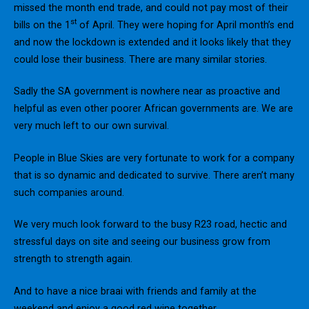
missed the month end trade, and could not pay most of their
st
bills on the 1
of April. They were hoping for April month’s end
and now the lockdown is extended and it looks likely that they
could lose their business. There are many similar stories.
Sadly the SA government is nowhere near as proactive and
helpful as even other poorer African governments are. We are
very much left to our own survival.
People in Blue Skies are very fortunate to work for a company
that is so dynamic and dedicated to survive. There aren’t many
such companies around.
We very much look forward to the busy R23 road, hectic and
stressful days on site and seeing our business grow from
strength to strength again.
And to have a nice braai with friends and family at the
weekend and enjoy a good red wine together.