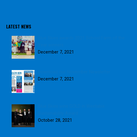
o
o
k
LATEST NEWS
Blue Skies awards 2021 School Farm of the
Year winners
December 7, 2021
Download our November Newsletter
December 7, 2021
Blue Skies wins GOLD in Weetabix
Sustainability Award
October 28, 2021