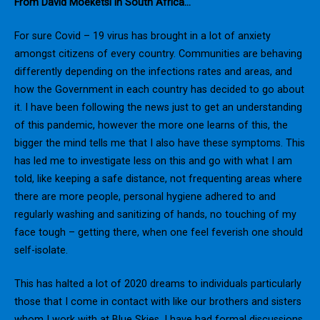
From David Moeketsi in South Africa…
For sure Covid – 19 virus has brought in a lot of anxiety
amongst citizens of every country. Communities are behaving
differently depending on the infections rates and areas, and
how the Government in each country has decided to go about
it. I have been following the news just to get an understanding
of this pandemic, however the more one learns of this, the
bigger the mind tells me that I also have these symptoms. This
has led me to investigate less on this and go with what I am
told, like keeping a safe distance, not frequenting areas where
there are more people, personal hygiene adhered to and
regularly washing and sanitizing of hands, no touching of my
face tough – getting there, when one feel feverish one should
self-isolate.
This has halted a lot of 2020 dreams to individuals particularly
those that I come in contact with like our brothers and sisters
whom I work with at Blue Skies. I have had formal discussions