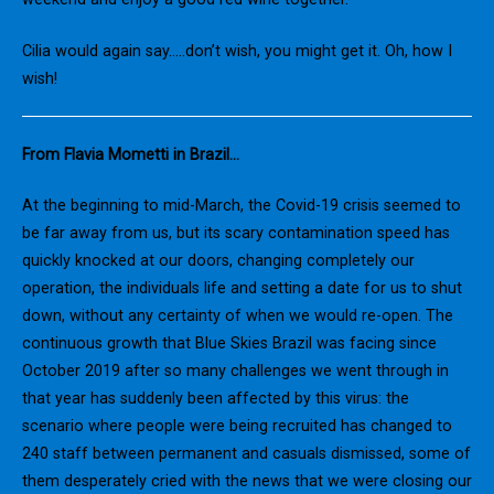
Cilia would again say…..don’t wish, you might get it. Oh, how I
wish!
From Flavia Mometti in Brazil…
At the beginning to mid-March, the Covid-19 crisis seemed to
be far away from us, but its scary contamination speed has
quickly knocked at our doors, changing completely our
operation, the individuals life and setting a date for us to shut
down, without any certainty of when we would re-open. The
continuous growth that Blue Skies Brazil was facing since
October 2019 after so many challenges we went through in
that year has suddenly been affected by this virus: the
scenario where people were being recruited has changed to
240 staff between permanent and casuals dismissed, some of
them desperately cried with the news that we were closing our