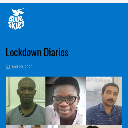
Skip
Home
to
content
Lockdown Diaries
April 20, 2020