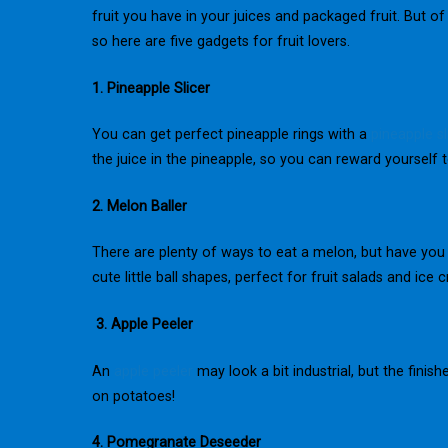
fruit you have in your juices and packaged fruit. But o
so here are five gadgets for fruit lovers.
1. Pineapple Slicer
You can get perfect pineapple rings with a
pineapple sl
the juice in the pineapple, so you can reward yourself to
2. Melon Baller
There are plenty of ways to eat a melon, but have you 
cute little ball shapes, perfect for fruit salads and ice 
3. Apple Peeler
An
apple peeler
may look a bit industrial, but the finish
on potatoes!
4. Pomegranate Deseeder