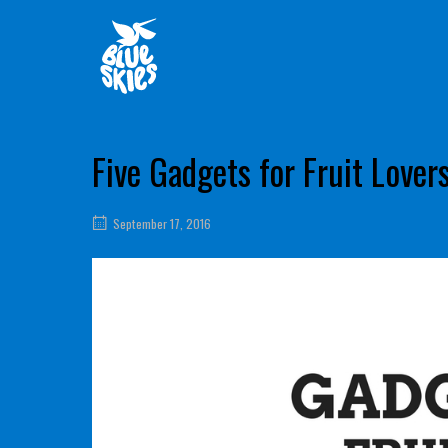
Skip
Home
to
content
Five Gadgets for Fruit Lover
September 17, 2016