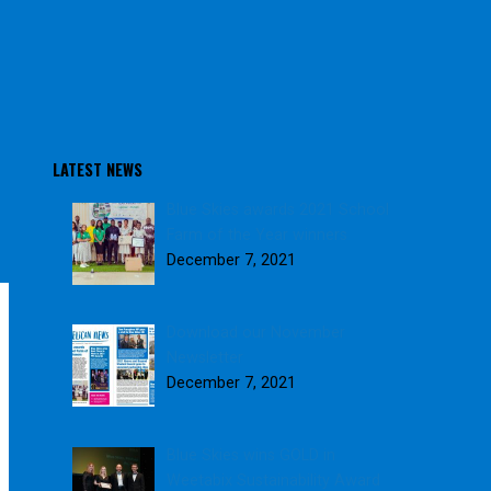
LATEST NEWS
Blue Skies awards 2021 School
Farm of the Year winners
December 7, 2021
Download our November
Newsletter
December 7, 2021
Blue Skies wins GOLD in
Weetabix Sustainability Award