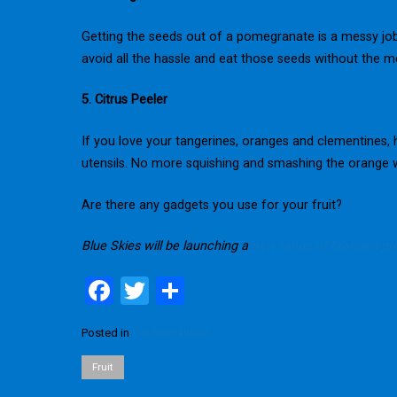
Getting the seeds out of a pomegranate is a messy job, 
avoid all the hassle and eat those seeds without the m
5. Citrus Peeler
If you love your tangerines, oranges and clementines,
utensils. No more squishing and smashing the orange wh
Are there any gadgets you use for your fruit?
Blue Skies will be launching a
new range of branded pre
F
T
S
a
wi
h
Posted in
Get Revitalised
ce
tt
ar
b
er
e
Fruit