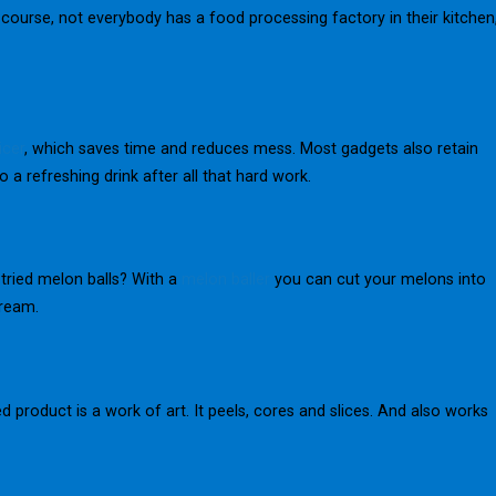
f course, not everybody has a food processing factory in their kitchen
icer
, which saves time and reduces mess. Most gadgets also retain
 a refreshing drink after all that hard work.
tried melon balls? With a
melon baller
you can cut your melons into
cream.
ed product is a work of art. It peels, cores and slices. And also works