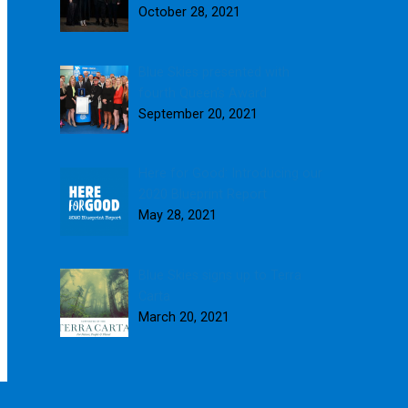
October 28, 2021
Blue Skies presented with
fourth Queen’s Award
September 20, 2021
Here for Good: Introducing our
2020 Blueprint Report
May 28, 2021
Blue Skies signs up to Terra
Carta
March 20, 2021