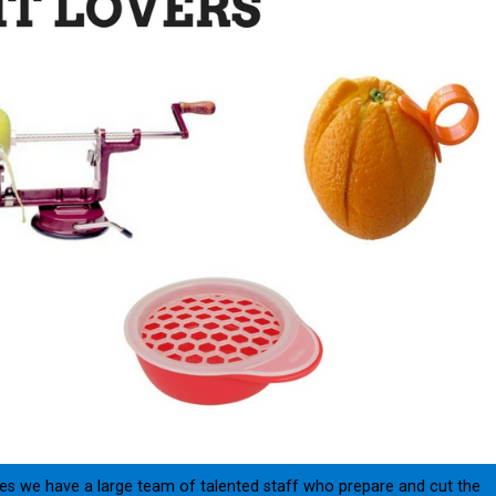
ories we have a large team of talented staff who prepare and cut the