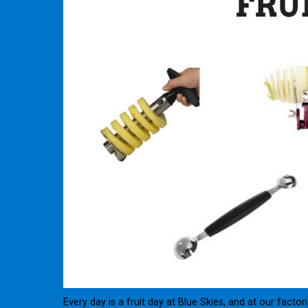
Every day is a fruit day at Blue Skies, and at our fact