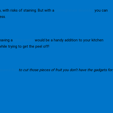
with risks of staining. But with a
pomegranate deseeder
you can
ess.
 having a
citrus peeler
would be a handy addition to your kitchen
ile trying to get the peel off!
pared fruit
to cut those pieces of fruit you don’t have the gadgets for