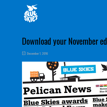
Skip
Home
to
content
Download your November edi
December 1, 2016