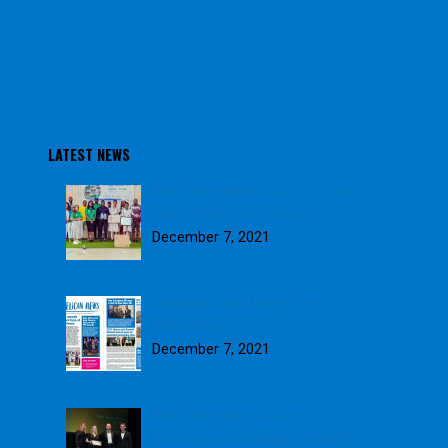
LATEST NEWS
Blue Skies awards 2021 School
Farm of the Year winners
December 7, 2021
Download our November
Newsletter
December 7, 2021
Blue Skies wins GOLD in
Weetabix Sustainability Award