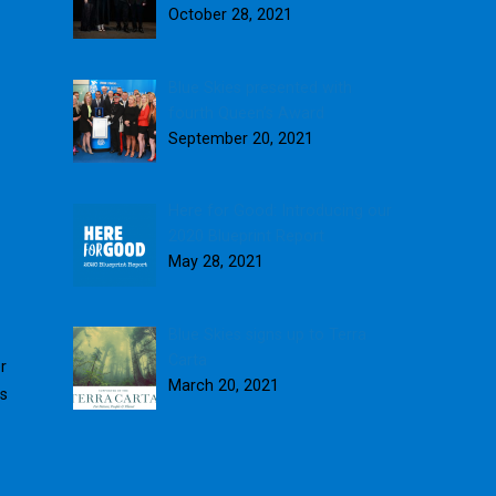
October 28, 2021
Blue Skies presented with
fourth Queen’s Award
September 20, 2021
Here for Good: Introducing our
2020 Blueprint Report
May 28, 2021
Blue Skies signs up to Terra
Carta
r
March 20, 2021
ts