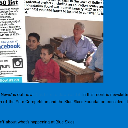
n News’ is out now.
Click here to download it
. In this month’s newslette
 of the Year Competition and the Blue Skies Foundation considers i
aff about what’s happening at Blue Skies.