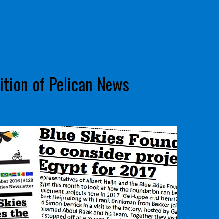
tion of Pelican News