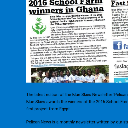
The latest edition of the Blue Skies Newsletter ‘Pelica
Blue Skies awards the winners of the 2016 School Farm
first project from Egypt.
Pelican News is a monthly newsletter written by our st