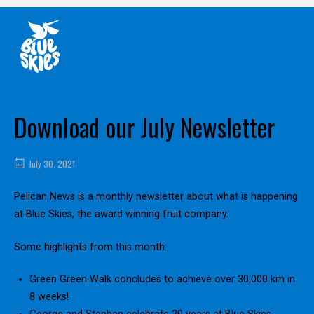
Skip
Home
to
content
Download our July Newsletter
July 30, 2021
Pelican News is a monthly newsletter about what is happening
at Blue Skies, the award winning fruit company.
Some highlights from this month:
Green Green Walk concludes to achieve over 30,000 km in
8 weeks!