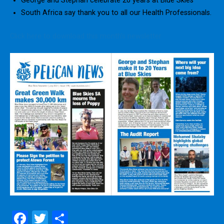
George and Stephan celebrate 20 years at Blue Skies
South Africa say thank you to all our Health Professionals.
Click here to download this month’s newsletter
F
T
S