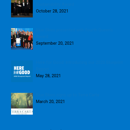
Sustainability Award
October 28, 2021
Blue Skies presented with fourth Queen’s
Award
September 20, 2021
Here for Good: Introducing our 2020 Blueprint
Report
May 28, 2021
Blue Skies signs up to Terra Carta
March 20, 2021