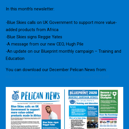
In this month’s newsletter:
-Blue Skies calls on UK Government to support more value-
added products from Africa
-Blue Skies signs Reggie Yates
-A message from our new CEO, Hugh Pile
-An update on our Blueprint monthly campaign – Training and
Education
You can download our December Pelican News from:
https://fresh.blueskies.com/newsletter/january2020.pdf