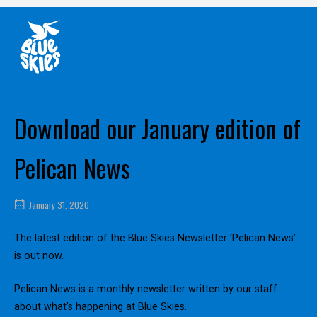
Skip
Home
to
content
Download our January edition of
Pelican News
January 31, 2020
The latest edition of the Blue Skies Newsletter ‘Pelican News’
is out now.
Pelican News is a monthly newsletter written by our staff
about what’s happening at Blue Skies.