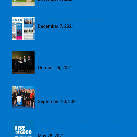
Download our November Newsletter
December 7, 2021
Blue Skies wins GOLD in Weetabix
Sustainability Award
October 28, 2021
Blue Skies presented with fourth Queen’s
Award
September 20, 2021
Here for Good: Introducing our 2020 Blueprint
Report
May 28, 2021