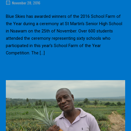
November 28, 2016
Blue Skies has awarded winners of the 2016 School Farm of
the Year during a ceremony at St Martin’s Senior High School
in Nsawam on the 25th of November. Over 600 students
attended the ceremony representing sixty schools who
participated in this year’s School Farm of the Year
Competition. The […]