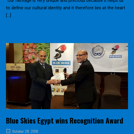
“Our heritage is very unique and precious because it helps us
to define our cultural identity and it therefore lies at the heart
[…]
Blue Skies Egypt wins Recognition Award
October 28, 2016