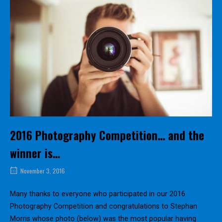
2016 Photography Competition… and the
winner is…
November 3, 2016
Many thanks to everyone who participated in our 2016
Photography Competition and congratulations to Stephan
Morris whose photo (below) was the most popular having