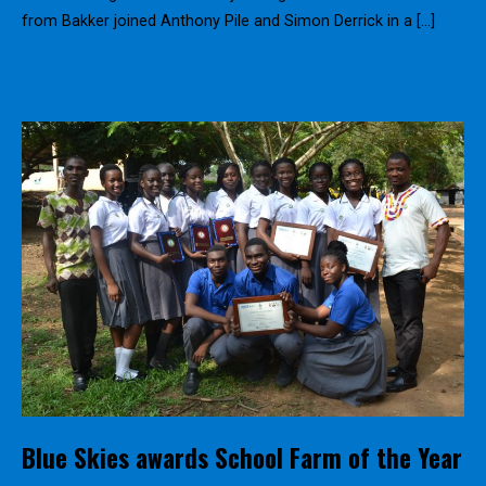
from Bakker joined Anthony Pile and Simon Derrick in a […]
Blue Skies awards School Farm of the Year