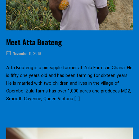
Meet Atta Boateng
November 11, 2016
Atta Boateng is a pineapple farmer at Zulu Farms in Ghana. He
is fifty one years old and has been farming for sixteen years.
He is married with two children and lives in the village of
Opembo. Zulu farms has over 1,000 acres and produces MD2,
Smooth Cayenne, Queen Victoria […]