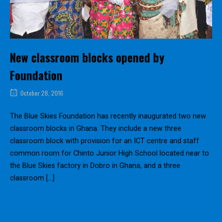
New classroom blocks opened by
Foundation
October 28, 2016
The Blue Skies Foundation has recently inaugurated two new
classroom blocks in Ghana. They include a new three
classroom block with provision for an ICT centre and staff
common room for Chinto Junior High School located near to
the Blue Skies factory in Dobro in Ghana, and a three
classroom […]