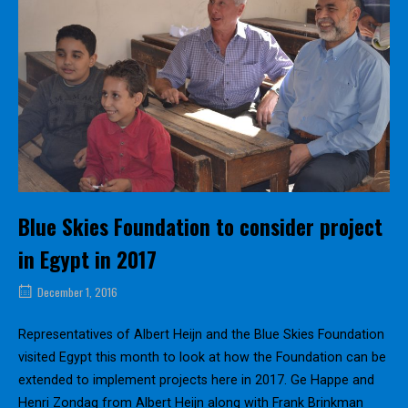
Blue Skies Foundation to consider project
in Egypt in 2017
December 1, 2016
Representatives of Albert Heijn and the Blue Skies Foundation
visited Egypt this month to look at how the Foundation can be
extended to implement projects here in 2017. Ge Happe and
Henri Zondag from Albert Heijn along with Frank Brinkman