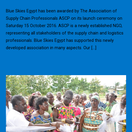
Blue Skies Egypt has been awarded by The Association of
Supply Chain Professionals ASCP on its launch ceremony on
Saturday 15 October 2016. ASCP is a newly established NGO,
representing all stakeholders of the supply chain and logistics
professionals. Blue Skies Egypt has supported this newly
developed association in many aspects. Our […]