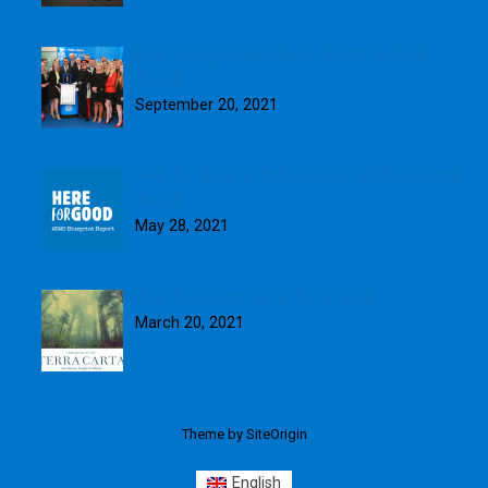
Blue Skies presented with fourth Queen’s
Award
September 20, 2021
Here for Good: Introducing our 2020 Blueprint
Report
May 28, 2021
Blue Skies signs up to Terra Carta
March 20, 2021
Theme by
SiteOrigin
English