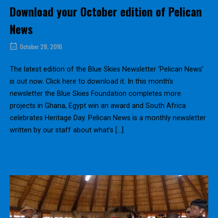
Download your October edition of Pelican
News
October 28, 2016
The latest edition of the Blue Skies Newsletter ‘Pelican News’
is out now. Click here to download it. In this month’s
newsletter the Blue Skies Foundation completes more
projects in Ghana, Egypt win an award and South Africa
celebrates Heritage Day. Pelican News is a monthly newsletter
written by our staff about what’s […]