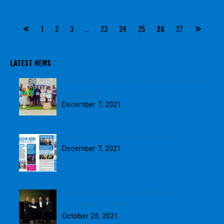
Posts
1
2
3
…
23
24
25
26
27
navigation
LATEST NEWS
Blue Skies awards 2021 School Farm of the
Year winners
December 7, 2021
Download our November Newsletter
December 7, 2021
Blue Skies wins GOLD in Weetabix
Sustainability Award
October 28, 2021