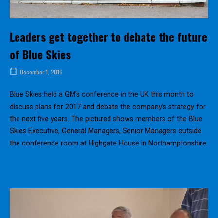
Leaders get together to debate the future
of Blue Skies
December 1, 2016
Blue Skies held a GM’s conference in the UK this month to
discuss plans for 2017 and debate the company’s strategy for
the next five years. The pictured shows members of the Blue
Skies Executive, General Managers, Senior Managers outside
the conference room at Highgate House in Northamptonshire.