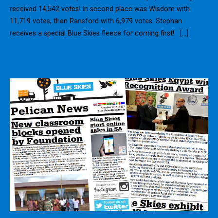
received 14,542 votes! In second place was Wisdom with
11,719 votes, then Ransford with 6,979 votes. Stephan
receives a special Blue Skies fleece for coming first! […]