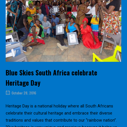
Blue Skies South Africa celebrate
Heritage Day
October 28, 2016
Heritage Day is a national holiday where all South Africans
celebrate their cultural heritage and embrace their diverse
traditions and values that contribute to our “rainbow nation”.