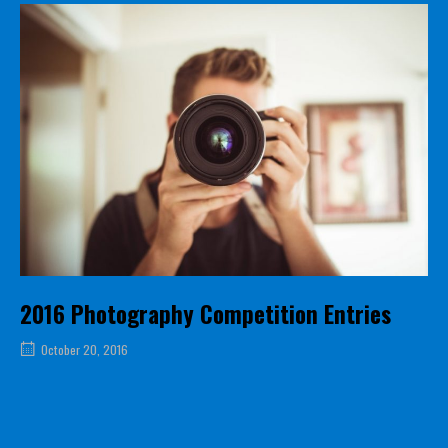
2016 Photography Competition Entries
October 20, 2016