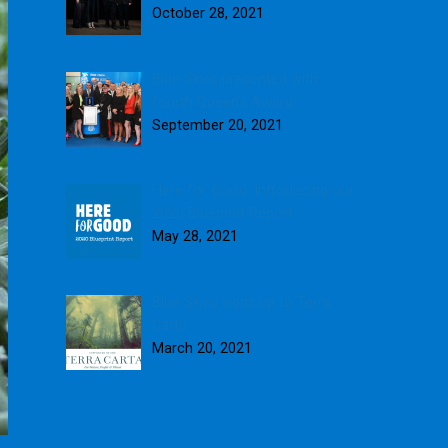
October 28, 2021
Blue Skies presented with
fourth Queen’s Award
September 20, 2021
Here for Good: Introducing our
2020 Blueprint Report
May 28, 2021
Blue Skies signs up to Terra
Carta
March 20, 2021