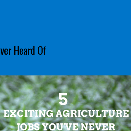
ever Heard Of