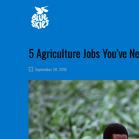
Skip
Home
to
content
5 Agriculture Jobs You’ve N
September 28, 2016