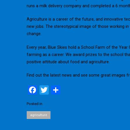
runs a milk delivery company and completed a 6 month
Agriculture is a career of the future, and innovative 
new jobs. The stereotypical image of those working in t
change.
Every year, Blue Skies hold a School Farm of the Yea
farming as a career. We award prizes to the school th
positive attitude about food and agriculture.
Find out the latest news and see some great images 
F
T
S
a
wi
h
Posted in
School Farm
ce
tt
ar
b
er
e
agriculture
o