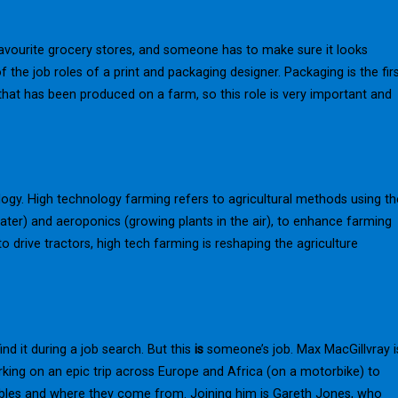
avourite grocery stores, and someone has to make sure it looks
 the job roles of a print and packaging designer. Packaging is the fir
hat has been produced on a farm, so this role is very important and
logy. High technology farming refers to agricultural methods using th
water) and aeroponics (growing plants in the air), to enhance farming
o drive tractors, high tech farming is reshaping the agriculture
ind it during a job search. But this
is
someone’s job. Max MacGillvray i
rking on an epic trip across Europe and Africa (on a motorbike) to
ables and where they come from. Joining him is Gareth Jones, who