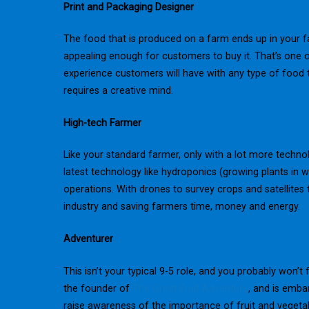
Print and Packaging Designer
The food that is produced on a farm ends up in your f
appealing enough for customers to buy it. That’s one of
experience customers will have with any type of food t
requires a creative mind.
High-tech Farmer
Like your standard farmer, only with a lot more techno
latest technology like hydroponics (growing plants in 
operations. With drones to survey crops and satellites t
industry and saving farmers time, money and energy.
Adventurer
This isn’t your typical 9-5 role, and you probably won’t f
the founder of
The Great Fruit Adventure
, and is emba
raise awareness of the importance of fruit and veget