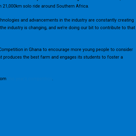
 21,000km solo ride around Southern Africa.
technologies and advancements in the industry are constantly creating
he industry is changing, and we’re doing our bit to contribute to that
r Competition in Ghana to encourage more young people to consider
at produces the best farm and engages its students to foster a
from
this year’s competition
.