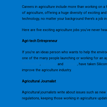
Careers in agriculture include more than working on a 
of agriculture, offering a huge diversity of exciting a
technology, no matter your background there’s a job in 
Here are five exciting agriculture jobs you’ve never hea
Agri-tech Entrepreneur
If you’re an ideas person who wants to help the envir
one of the many people launching or working for an ag
Technology
,
Farmeron
and
Granular
, have taken Silico
improve the agriculture industry.
Agricultural Journalist
Agricultural journalists write about issues such as n
regulations, keeping those working in agriculture upda