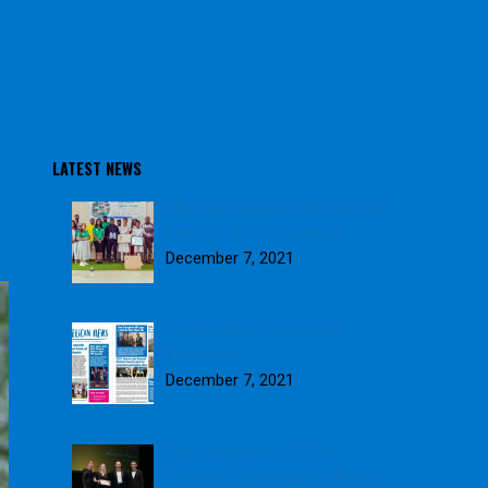
LATEST NEWS
Blue Skies awards 2021 School
Farm of the Year winners
December 7, 2021
Download our November
Newsletter
December 7, 2021
Blue Skies wins GOLD in
Weetabix Sustainability Award