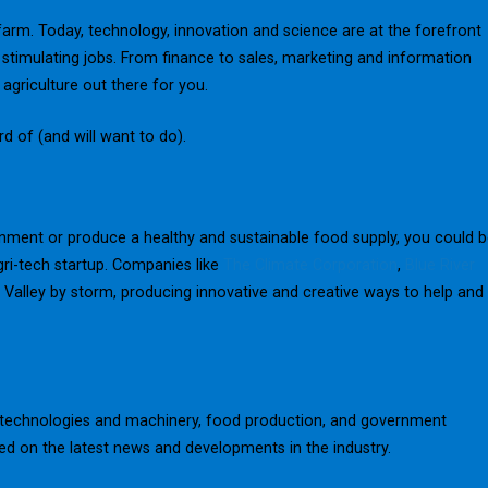
farm. Today, technology, innovation and science are at the forefront
nd stimulating jobs. From finance to sales, marketing and information
agriculture out there for you.
rd of (and will want to do).
onment or produce a healthy and sustainable food supply, you could 
ri-tech startup. Companies like
The Climate Corporation
,
Blue River
n Valley by storm, producing innovative and creative ways to help and
ew technologies and machinery, food production, and government
ted on the latest news and developments in the industry.