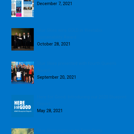
December 7, 2021
Blue Skies wins GOLD in Weetabix
Sustainability Award
October 28, 2021
Blue Skies presented with fourth Queen’s
Award
September 20, 2021
Here for Good: Introducing our 2020 Blueprint
Report
May 28, 2021
Blue Skies signs up to Terra Carta