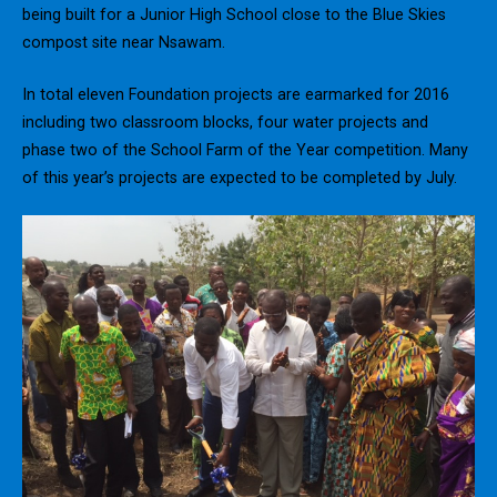
being built for a Junior High School close to the Blue Skies
compost site near Nsawam.
In total eleven Foundation projects are earmarked for 2016
including two classroom blocks, four water projects and
phase two of the School Farm of the Year competition. Many
of this year’s projects are expected to be completed by July.