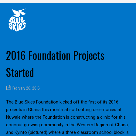
Skip
Home
to
content
2016 Foundation Projects
Started
February 26, 2016
The Blue Skies Foundation kicked off the first of its 2016
projects in Ghana this month at sod cutting ceremonies at
Nuwale where the Foundation is constructing a clinic for this
coconut growing community in the Western Region of Ghana,
and Kyinto (pictured) where a three classroom school block is